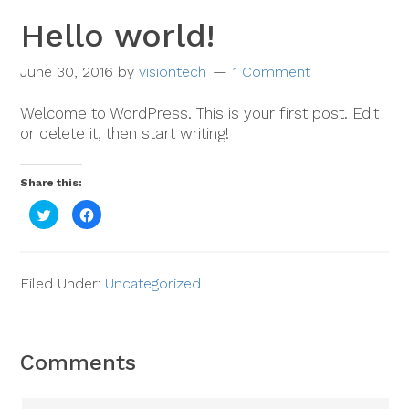
Hello world!
June 30, 2016
by
visiontech
1 Comment
Welcome to WordPress. This is your first post. Edit
or delete it, then start writing!
Share this:
Click
Click
to
to
share
share
on
on
Twitter
Facebook
(Opens
(Opens
in
in
Filed Under:
Uncategorized
new
new
window)
window)
Comments