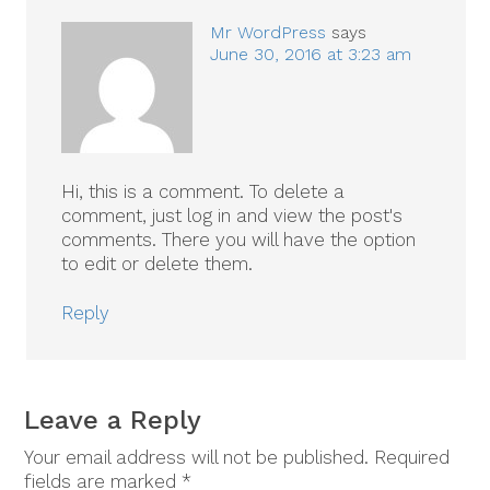
Mr WordPress
says
June 30, 2016 at 3:23 am
Hi, this is a comment.
To delete a
comment, just log in and view the post's
comments. There you will have the option
to edit or delete them.
Reply
Leave a Reply
Your email address will not be published.
Required
fields are marked
*