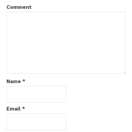
Comment
Name
*
Email
*