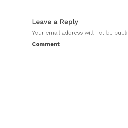
Leave a Reply
Your email address will not be publ
Comment