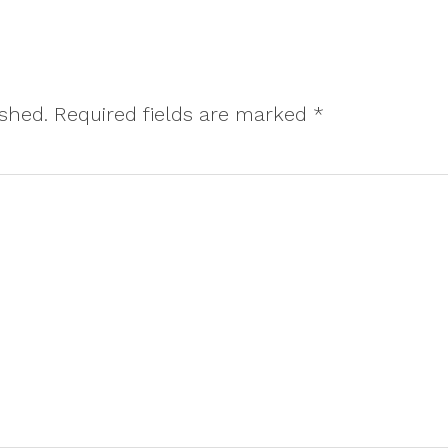
ished.
Required fields are marked
*