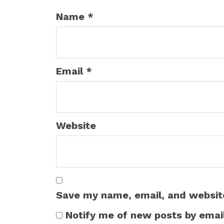
Name
*
Email
*
Website
Save my name, email, and website
Notify me of new posts by email