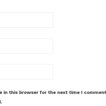
 in this browser for the next time I comment
.