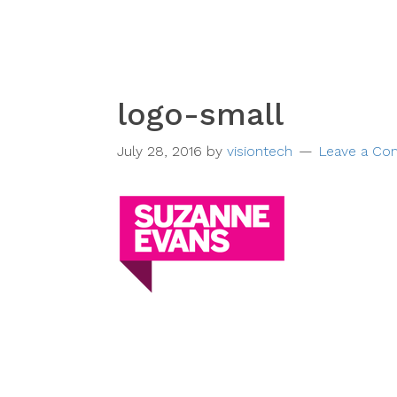
logo-small
July 28, 2016
by
visiontech
Leave a C