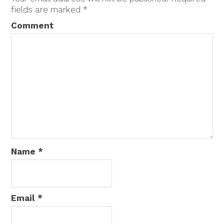
fields are marked
*
Comment
Name
*
Email
*