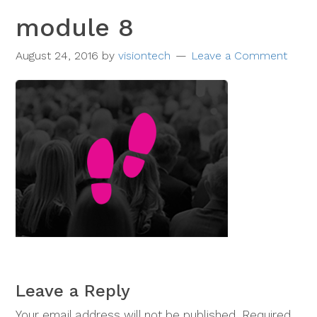
module 8
August 24, 2016
by
visiontech
Leave a Comment
Leave a Reply
Your email address will not be published.
Required